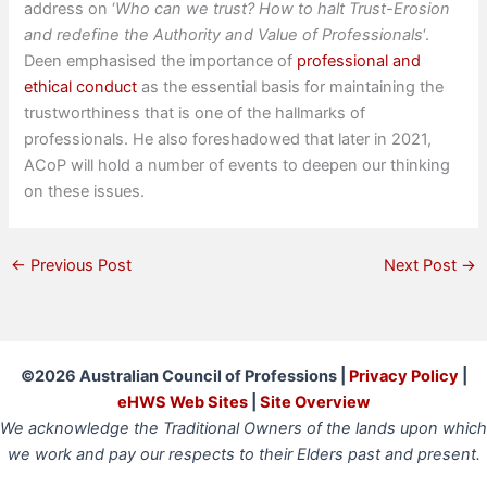
address on ‘
Who can we trust? How to halt Trust-Erosion
and redefine the Authority and Value of Professionals
‘.
Deen emphasised the importance of
professional and
ethical conduct
as the essential basis for maintaining the
trustworthiness that is one of the hallmarks of
professionals. He also foreshadowed that later in 2021,
ACoP will hold a number of events to deepen our thinking
on these issues.
←
Previous Post
Next Post
→
©2026 Australian Council of Professions |
Privacy Policy
|
eHWS Web Sites
|
Site Overview
We acknowledge the Traditional Owners of the lands upon which
we work and pay our respects to their Elders past and present.