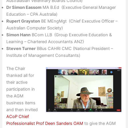
Australasian Veterinary Boards Council)
Dr Simon Eassom
MA B.Ed (Executive General Manager
Education – CPA Australia)
Rupert Grayston
BE MEngMgt (Chief Executive Officer –
Australian Computer Society)
Simon Hann
BCom LLB (Group Executive Education &
Learning – Chartered Accountants ANZ)
Steven Turner
BBus CAHRI CMC (National President –
Institute of Management Consultants)
The Chair
thanked all for
their active
participation in
the AGM
business items
and then invited
ACoP Chief
Professionalist Prof Deen Sanders OAM
to give the AGM