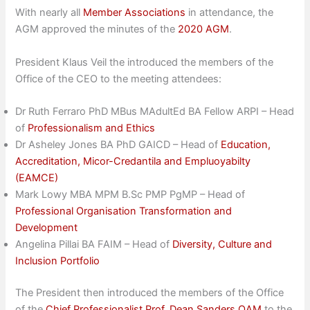
With nearly all
Member Associations
in attendance, the
AGM approved the minutes of the
2020 AGM
.
President Klaus Veil the introduced the members of the
Office of the CEO to the meeting attendees:
Dr Ruth Ferraro PhD MBus MAdultEd BA Fellow ARPI – Head
of
Professionalism and Ethics
Dr Asheley Jones BA PhD GAICD – Head of
Education,
Accreditation, Micor-Credantila and Empluoyabilty
(EAMCE)
Mark Lowy MBA MPM B.Sc PMP PgMP – Head of
Professional Organisation Transformation and
Development
Angelina Pillai BA FAIM – Head of
Diversity, Culture and
Inclusion Portfolio
The President then introduced the members of the Office
of the
Chief Professionalist Prof. Dean Sanders OAM
to the