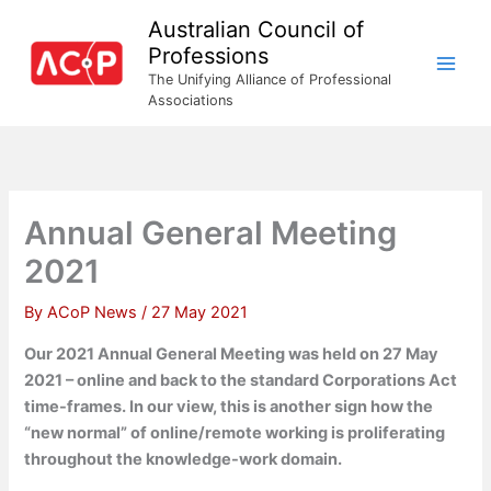
Skip
Australian Council of
to
Professions
content
The Unifying Alliance of Professional
Associations
Annual General Meeting
2021
By
ACoP News
/
27 May 2021
Our 2021 Annual General Meeting was held on 27 May
2021 – online and back to the standard Corporations Act
time-frames. In our view, this is another sign how the
“new normal” of online/remote working is proliferating
throughout the knowledge-work domain.