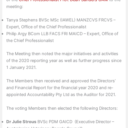
meeting:
Tanya Stephens BVSc MSc (IAWEL) MANZCVS FRCVS –
Expert, Office of the Chief Professionalist
Philip Argy BCom LLB FACS FRI MAICD – Expert, Office of
the Chief Professionalist
The Meeting then noted the major initiatives and activities
of the 2020 reporting year as well as further progress since
1 January 2021.
The Members then received and approved the Directors’
and Financial Report for the financial year 2020 and re-
appointed Accountability Pty Ltd as the Auditor for 2021.
The voting Members then elected the following Directors:
Dr Julie Strous
BVSc PDM GAICD (Executive Director –