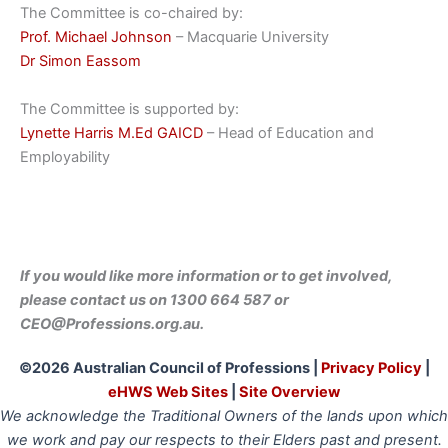
The Committee is co-chaired by:
Prof. Michael Johnson
– Macquarie University
Dr Simon Eassom
The Committee is supported by:
Lynette Harris M.Ed GAICD
– Head of Education and
Employability
If you would like more informatio
n or to
get involved,
please contact us on 1300 664 587 or
CEO@Professions.org.au.
©2026 Australian Council of Professions |
Privacy Policy
|
eHWS Web Sites
|
Site Overview
We acknowledge the Traditional Owners of the lands upon which
we work and pay our respects to their Elders past and present.