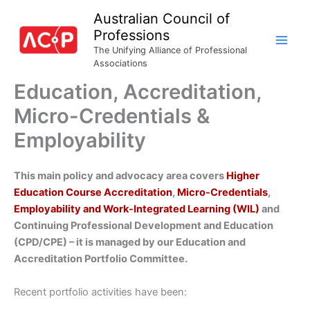
Skip
Australian Council of
to
Professions
content
The Unifying Alliance of Professional
Associations
Education, Accreditation,
Micro-Credentials &
Employability
This main policy and advocacy area covers
Higher
Education Course Accreditation
,
Micro-Credentials
,
Employability and Work-Integrated Learning (WIL)
and
Continuing Professional Development and Education
(CPD/CPE) – it is managed by our Education and
Accreditation Portfolio Committee.
Recent portfolio activities have been: