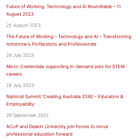
Future of Working: Technology and AI Roundtable – 11
August 2023
25 August 2023
The Future of Working – Technology and AI – Transforming
tomorrow’s Professions and Professionals
28 July 2023
Micro-Credentials supporting in-demand jobs for STEM
careers
26 July 2023
National Summit ‘Creating Australia 2040 – Education &
Employability’
26 September 2022
ACoP and Deakin University join forces to move
professional education forward