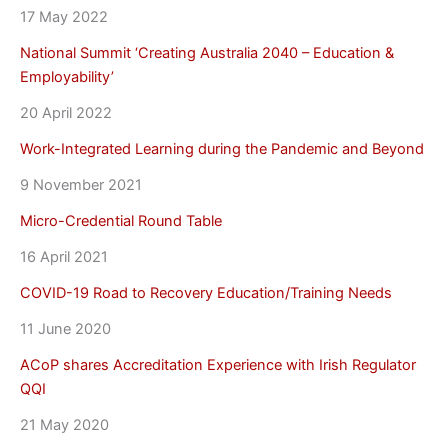
17 May 2022
National Summit ‘Creating Australia 2040 – Education &
Employability’
20 April 2022
Work-Integrated Learning during the Pandemic and Beyond
9 November 2021
Micro-Credential Round Table
16 April 2021
COVID-19 Road to Recovery Education/Training Needs
11 June 2020
ACoP shares Accreditation Experience with Irish Regulator
QQI
21 May 2020