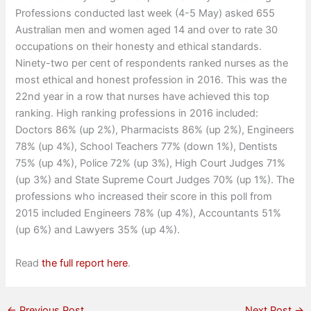
Professions conducted last week (4-5 May) asked 655
Australian men and women aged 14 and over to rate 30
occupations on their honesty and ethical standards.
Ninety-two per cent of respondents ranked nurses as the
most ethical and honest profession in 2016. This was the
22nd year in a row that nurses have achieved this top
ranking. High ranking professions in 2016 included:
Doctors 86% (up 2%), Pharmacists 86% (up 2%), Engineers
78% (up 4%), School Teachers 77% (down 1%), Dentists
75% (up 4%), Police 72% (up 3%), High Court Judges 71%
(up 3%) and State Supreme Court Judges 70% (up 1%). The
professions who increased their score in this poll from
2015 included Engineers 78% (up 4%), Accountants 51%
(up 6%) and Lawyers 35% (up 4%).
Read
the full report here
.
←
Previous Post
Next Post
→