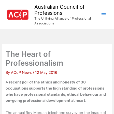
Skip
Australian Council of
to
Professions
content
The Unifying Alliance of Professional
Associations
The Heart of
Professionalism
By
ACoP News
/
12 May 2016
A
recent poll of the ethics and honesty of 30
occupations supports the high standing of professions
who have professional standards, ethical behaviour and
on-going professional development at heart.
The annual Roy Morgan telephone survey on the Image of