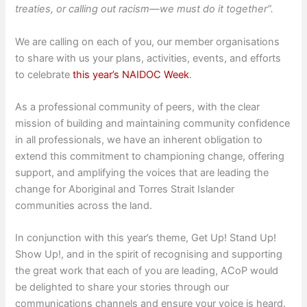
treaties, or calling out racism—we must do it together”.
We are calling on each of you, our member organisations
to share with us your plans, activities, events, and efforts
to celebrate
this year’s NAIDOC Week
.
As a professional community of peers, with the clear
mission of building and maintaining community confidence
in all professionals, we have an inherent obligation to
extend this commitment to championing change, offering
support, and amplifying the voices that are leading the
change for Aboriginal and Torres Strait Islander
communities across the land.
In conjunction with this year’s theme, Get Up! Stand Up!
Show Up!, and in the spirit of recognising and supporting
the great work that each of you are leading, ACoP would
be delighted to share your stories through our
communications channels and ensure your voice is heard.