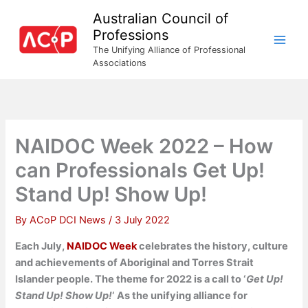
Skip
Australian Council of
to
Professions
content
The Unifying Alliance of Professional
Associations
NAIDOC Week 2022 – How
can Professionals Get Up!
Stand Up! Show Up!
By
ACoP DCI News
/
3 July 2022
Each July,
NAIDOC Week
celebrates the history, culture
and achievements of Aboriginal and Torres Strait
Islander people. The theme for 2022 is a call to ‘
Get Up!
Stand Up! Show Up!
‘ As the unifying alliance for