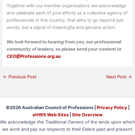
Together with our member organisations we acknowledge
and celebrate each of your efforts as a collective agency of
professionals in this country, that aims to go beyond just
words, but a signal of meaningful and genuine action.
We look forward to hearing from you, our professional
community of leaders, so please send your content to
CEO@Professions.org.au
←
Previous Post
Next Post
→
©2026 Australian Council of Professions |
Privacy Policy
|
eHWS Web Sites
|
Site Overview
We acknowledge the Traditional Owners of the lands upon which
we work and pay our respects to their Elders past and present.