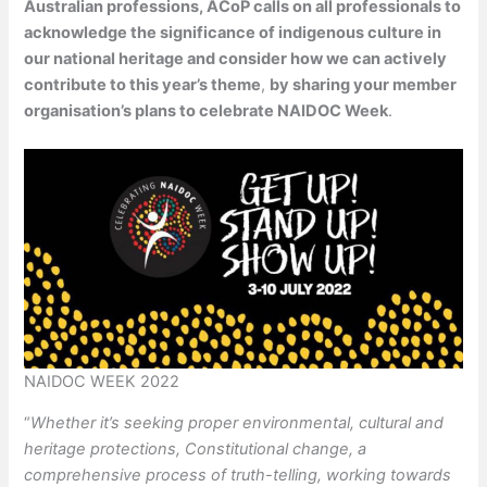
Australian professions, ACoP calls on all professionals to
acknowledge the significance of indigenous culture in
our national heritage and consider how we can actively
contribute to this year’s theme
,
by sharing your member
organisation’s plans to celebrate NAIDOC Week
.
NAIDOC WEEK 2022
“
Whether it’s seeking proper environmental, cultural and
heritage protections, Constitutional change, a
comprehensive process of truth-telling, working towards