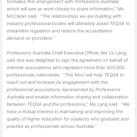
formalise this arrangement with Professions Australia
which will see us work closely to share information,
” Mc
McClaran said. “
The relationships we are building with
industry professional bodies will ultimately assist TEQSA to
streamline regulation and reduce the accreditation
demand on providers.
”
Professions Australia Chief Executive Officer, Ms Liz Lang,
said she was delighted to sign the agreement on behalf of
member associations who represent more than 420,000
professionals nationwide. “
This MoU will help TEQSA to
reach out and increase its engagement with the
professional associations represented by Professions
Australia and enable information sharing and collaboration
between TEQSA and the professions,
” Ms Lang said. “
We
have a mutual interest in maintaining and improving the
quality of higher education for students who graduate and
practise as professionals across Australia.
”