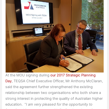
At the MOU signing during
our 2017 Strategic Planning
Day
, TEQSA Chief Executive Officer, Mr Anthony McClaran,
said the agreement further strengthened the existing
relationship between two organisations who both share a
strong interest in protecting the quality of Australian higher
education. “
I am very pleased for the opportunity to