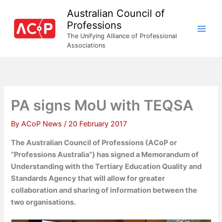
Skip
Australian Council of
to
Professions
content
The Unifying Alliance of Professional
Associations
PA signs MoU with TEQSA
By
ACoP News
/
20 February 2017
The Australian Council of Professions (ACoP or
“Professions Australia”) has signed a Memorandum of
Understanding with the Tertiary Education Quality and
Standards Agency that will allow for greater
collaboration and sharing of information between the
two organisations.