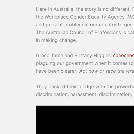
Here in Australia, the story is no differen
the Workplace Gender Equality Agency (WGEA)
and present problem in our country to genu
The Australian Council of Professions is c
in making change.
Grace Tame and Brittany Higgins’
speeches
plaguing our government when it comes to 
have been clearer:
‘Act now or face the wra
They backed their pledge with the power
discrimination, harassment, discrimination,