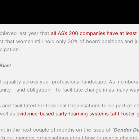
hieved last year that
all ASX 200 companies have at leas
fact that women still hold only 30% of board positions and
cipation.
Bias
!
d equality across your professional landscape. As members o
ity – and obligation – to facilitate change in as many way
 and facilitated Professional Organisations to be part of c
well as
evidence-based early-learning systems taht foster 
nt in the next couple of months on the issue of
‘Gender De
ith our member organisations about how to enable change.