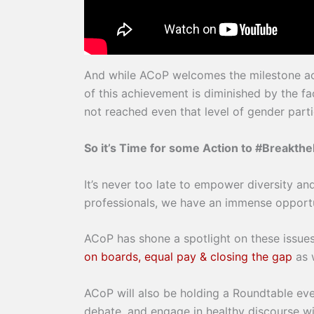
And while ACoP welcomes the milestone ac
of this achievement is diminished by the 
not reached even that level of gender parti
So it’s Time for some Action to #Breakthe
It’s never too late to empower diversity an
professionals, we have an immense opportun
ACoP has shone a spotlight on these issues
on boards, equal pay & closing the gap
as 
ACoP will also be holding a Roundtable eve
debate, and engage in healthy discourse w