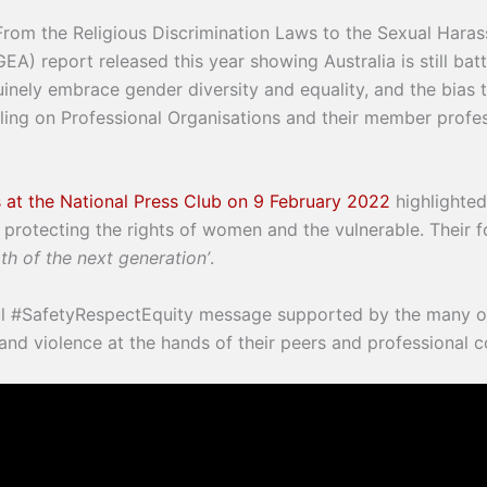
t. From the Religious Discrimination Laws to the Sexual Hara
 report released this year showing Australia is still battl
inely embrace gender diversity and equality, and the bias t
alling on Professional Organisations and their member profe
 at the National Press Club on 9 February 2022
highlighted 
protecting the rights of women and the vulnerable. Their f
th of the next generation’
.
ful #SafetyRespectEquity message supported by the many 
 and violence at the hands of their peers and professional 