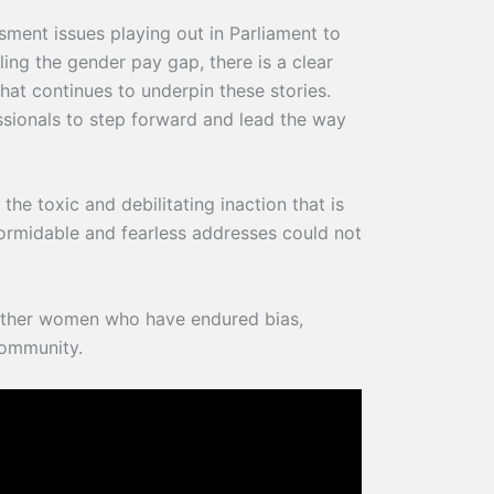
ssment issues playing out in Parliament to
ing the gender pay gap, there is a clear
hat continues to underpin these stories.
ssionals to step forward and lead the way
the toxic and debilitating inaction that is
ormidable and fearless addresses could not
other women who have endured bias,
community.