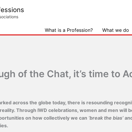
fessions
sociations
What is a Profession?
What we do
h of the Chat, it’s time to Ac
ked across the globe today, there is resounding recogniti
 reality. Through IWD celebrations, women and men will b
pportunities on how collectively we can
‘break the bias’
and
ies.