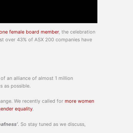
t one female board member
, the celebration
 just over 43% of ASX 200 companies have
f an alliance of almost 1 million
s as possible.
hange. We recently called for
more women
gender equality
.
afness’
. So stay tuned as we discuss,