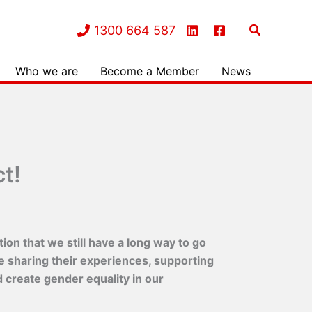
Search
1300 664 587
Who we are
Become a Member
News
t!
on that we still have a long way to go
e sharing their experiences, supporting
 create gender equality in our