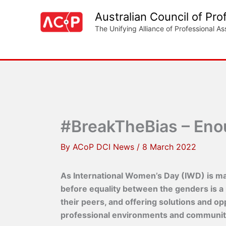
Skip
Australian Council of Pro
to
The Unifying Alliance of Professional As
content
#BreakTheBias – Enoug
By
ACoP DCI News
/
8 March 2022
As International Women’s Day (IWD) is mar
before equality between the genders is a
their peers, and offering solutions and o
professional environments and communit