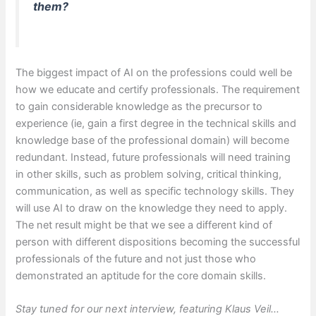
them?
The biggest impact of AI on the professions could well be
how we educate and certify professionals. The requirement
to gain considerable knowledge as the precursor to
experience (ie, gain a first degree in the technical skills and
knowledge base of the professional domain) will become
redundant. Instead, future professionals will need training
in other skills, such as problem solving, critical thinking,
communication, as well as specific technology skills. They
will use AI to draw on the knowledge they need to apply.
The net result might be that we see a different kind of
person with different dispositions becoming the successful
professionals of the future and not just those who
demonstrated an aptitude for the core domain skills.
Stay tuned for our next interview, featuring Klaus Veil…