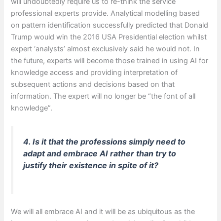
will undoubtedly require us to re-think the service
professional experts provide. Analytical modelling based
on pattern identification successfully predicted that Donald
Trump would win the 2016 USA Presidential election whilst
expert ‘analysts’ almost exclusively said he would not. In
the future, experts will become those trained in using AI for
knowledge access and providing interpretation of
subsequent actions and decisions based on that
information. The expert will no longer be “the font of all
knowledge”.
4. Is it that the professions simply need to
adapt and embrace AI rather than try to
justify their existence in spite of it?
We will all embrace AI and it will be as ubiquitous as the