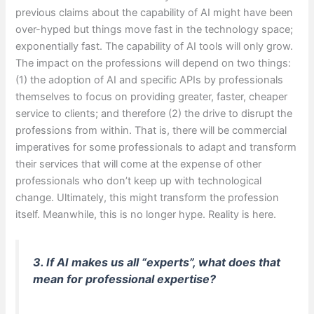
previous claims about the capability of AI might have been
over-hyped but things move fast in the technology space;
exponentially fast. The capability of AI tools will only grow.
The impact on the professions will depend on two things:
(1) the adoption of AI and specific APIs by professionals
themselves to focus on providing greater, faster, cheaper
service to clients; and therefore (2) the drive to disrupt the
professions from within. That is, there will be commercial
imperatives for some professionals to adapt and transform
their services that will come at the expense of other
professionals who don’t keep up with technological
change. Ultimately, this might transform the profession
itself. Meanwhile, this is no longer hype. Reality is here.
3. If AI makes us all “experts”, what does that
mean for professional expertise?