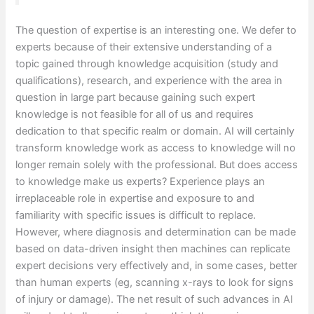
The question of expertise is an interesting one. We defer to
experts because of their extensive understanding of a
topic gained through knowledge acquisition (study and
qualifications), research, and experience with the area in
question in large part because gaining such expert
knowledge is not feasible for all of us and requires
dedication to that specific realm or domain. AI will certainly
transform knowledge work as access to knowledge will no
longer remain solely with the professional. But does access
to knowledge make us experts? Experience plays an
irreplaceable role in expertise and exposure to and
familiarity with specific issues is difficult to replace.
However, where diagnosis and determination can be made
based on data-driven insight then machines can replicate
expert decisions very effectively and, in some cases, better
than human experts (eg, scanning x-rays to look for signs
of injury or damage). The net result of such advances in AI