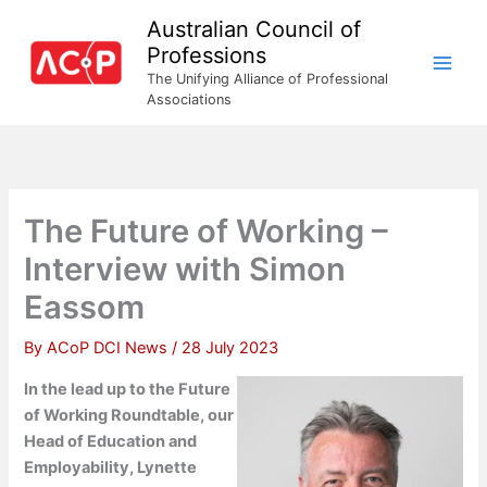
Skip
Australian Council of
to
Professions
content
The Unifying Alliance of Professional
Associations
The Future of Working –
Interview with Simon
Eassom
By
ACoP DCI News
/
28 July 2023
In the lead up to the Future
of Working Roundtable, our
Head of Education and
Employability, Lynette