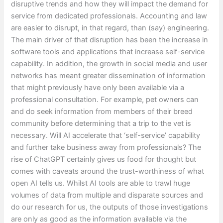
disruptive trends and how they will impact the demand for
service from dedicated professionals. Accounting and law
are easier to disrupt, in that regard, than (say) engineering.
The main driver of that disruption has been the increase in
software tools and applications that increase self-service
capability. In addition, the growth in social media and user
networks has meant greater dissemination of information
that might previously have only been available via a
professional consultation. For example, pet owners can
and do seek information from members of their breed
community before determining that a trip to the vet is
necessary. Will AI accelerate that ‘self-service’ capability
and further take business away from professionals? The
rise of ChatGPT certainly gives us food for thought but
comes with caveats around the trust-worthiness of what
open AI tells us. Whilst AI tools are able to trawl huge
volumes of data from multiple and disparate sources and
do our research for us, the outputs of those investigations
are only as good as the information available via the