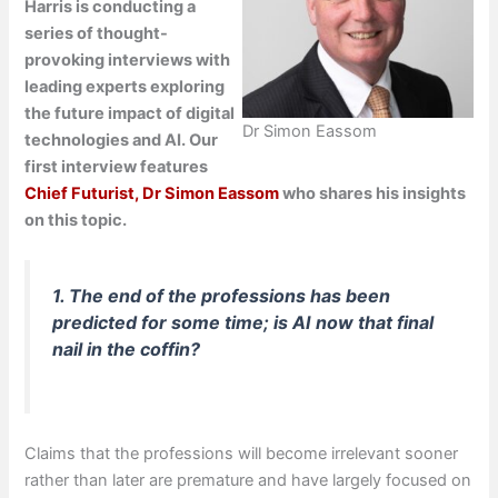
Harris is conducting a
series of thought-
provoking interviews with
leading experts exploring
the future impact of digital
Dr Simon Eassom
technologies and AI. Our
first interview features
Chief Futurist, Dr Simon Eassom
who shares his insights
on this topic.
1. The end of the professions has been
predicted for some time; is AI now that final
nail in the coffin?
Claims that the professions will become irrelevant sooner
rather than later are premature and have largely focused on