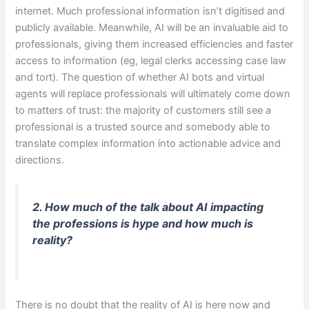
internet. Much professional information isn’t digitised and
publicly available. Meanwhile, AI will be an invaluable aid to
professionals, giving them increased efficiencies and faster
access to information (eg, legal clerks accessing case law
and tort). The question of whether AI bots and virtual
agents will replace professionals will ultimately come down
to matters of trust: the majority of customers still see a
professional is a trusted source and somebody able to
translate complex information into actionable advice and
directions.
2. How much of the talk about AI impacting
the professions is hype and how much is
reality?
There is no doubt that the reality of AI is here now and