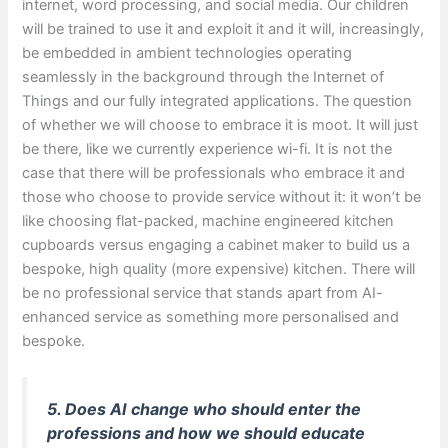
internet, word processing, and social media. Our children
will be trained to use it and exploit it and it will, increasingly,
be embedded in ambient technologies operating
seamlessly in the background through the Internet of
Things and our fully integrated applications. The question
of whether we will choose to embrace it is moot. It will just
be there, like we currently experience wi-fi. It is not the
case that there will be professionals who embrace it and
those who choose to provide service without it: it won’t be
like choosing flat-packed, machine engineered kitchen
cupboards versus engaging a cabinet maker to build us a
bespoke, high quality (more expensive) kitchen. There will
be no professional service that stands apart from AI-
enhanced service as something more personalised and
bespoke.
5. Does AI change who should enter the
professions and how we should educate