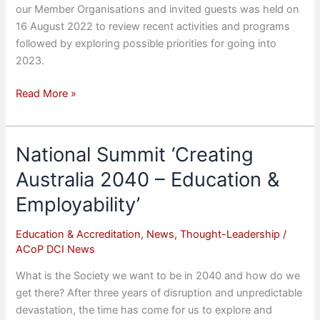
our Member Organisations and invited guests was held on
16 August 2022 to review recent activities and programs
followed by exploring possible priorities for going into
2023.
2022
Read More »
Strategic
Review
and
National Summit ‘Creating
Refresh
Australia 2040 – Education &
Employability’
Education & Accreditation
,
News
,
Thought-Leadership
/
ACoP DCI News
What is the Society we want to be in 2040 and how do we
get there? After three years of disruption and unpredictable
devastation, the time has come for us to explore and