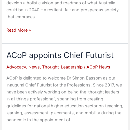
develop a holistic vision and roadmap of what Australia
could be in 2040 – a resilient, fair and prosperous society
that embraces
National
Read More »
Summit
‘Creating
Australia
ACoP appoints Chief Futurist
2040
–
Advocacy
,
News
,
Thought-Leadership
/
ACoP News
Education
ACoP is delighted to welcome Dr Simon Eassom as our
&
inaugural Chief Futurist for the Professions. Since 2017, we
Employability’
have been actively working on being the ‘thought leaders
in all things professional’, spanning from creating
guidelines for national higher education sector on teaching,
learning, assessment, placements, and mobility during the
pandemic to the appointment of