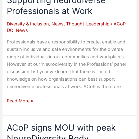
Supporting neurodiverse
on
Professionals at Work
Climate
Action
Diversity & Inclusion
,
News
,
Thought-Leadership
/
ACoP
DCI News
Professionals have a responsibility to create, enable and
sustain inclusive and safe environments for the diverse
range of individuals in our communities and workplaces.
However, at our ‘Neurodiversity in the Professions’ panel
discussion last year we learnt that there is limited
knowledge on how organisations can best support
neurodiverse professionals at work. ACoP is therefore
Supporting
Read More »
neurodiverse
Professionals
at
ACoP signs MOU with peak
Work
NeuroDiversity Body