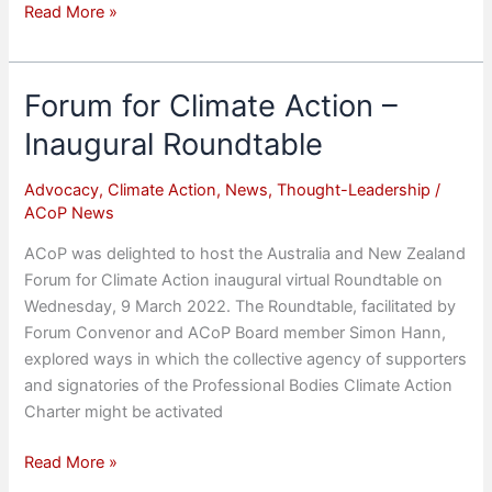
ACoP
Read More »
appoints
Chief
Futurist
Forum for Climate Action –
Inaugural Roundtable
Advocacy
,
Climate Action
,
News
,
Thought-Leadership
/
ACoP News
ACoP was delighted to host the Australia and New Zealand
Forum for Climate Action inaugural virtual Roundtable on
Wednesday, 9 March 2022. The Roundtable, facilitated by
Forum Convenor and ACoP Board member Simon Hann,
explored ways in which the collective agency of supporters
and signatories of the Professional Bodies Climate Action
Charter might be activated
Forum
Read More »
for