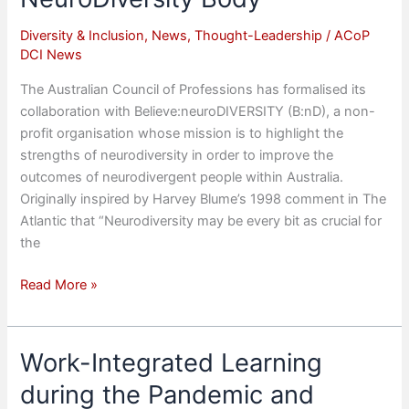
Diversity & Inclusion
,
News
,
Thought-Leadership
/
ACoP
DCI News
The Australian Council of Professions has formalised its
collaboration with Believe:neuroDIVERSITY (B:nD), a non-
profit organisation whose mission is to highlight the
strengths of neurodiversity in order to improve the
outcomes of neurodivergent people within Australia.
Originally inspired by Harvey Blume’s 1998 comment in The
Atlantic that “Neurodiversity may be every bit as crucial for
the
ACoP
Read More »
signs
MOU
with
Work-Integrated Learning
peak
during the Pandemic and
NeuroDiversity