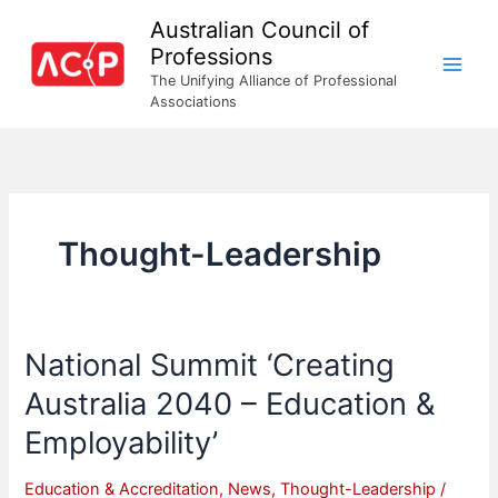
Skip
Australian Council of
to
Professions
content
The Unifying Alliance of Professional
Associations
Thought-Leadership
National Summit ‘Creating
Australia 2040 – Education &
Employability’
Education & Accreditation
,
News
,
Thought-Leadership
/