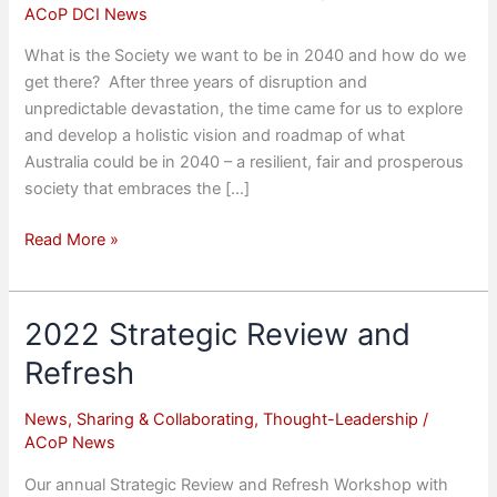
ACoP DCI News
What is the Society we want to be in 2040 and how do we
get there? After three years of disruption and
unpredictable devastation, the time came for us to explore
and develop a holistic vision and roadmap of what
Australia could be in 2040 – a resilient, fair and prosperous
society that embraces the […]
National
Read More »
Summit
‘Creating
Australia
2022 Strategic Review and
2040
Refresh
–
Education
News
,
Sharing & Collaborating
,
Thought-Leadership
/
&
ACoP News
Employability’
Our annual Strategic Review and Refresh Workshop with