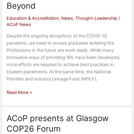
Body
Beyond
Education & Accreditation
,
News
,
Thought-Leadership
/
ACoP News
Despite the ongoing disruptions of the COVID-19
pandemic, we need to ensure graduates entering the
Professions in the future are work ready. While many
innovative ways of providing WIL have been developed,
more efforts are required to achieve best practices in
student placements. At the same time, the National
Priorities and Industry Linkage Fund (NPILF),
Work-
Read More »
Integrated
Learning
during
ACoP presents at Glasgow
the
COP26 Forum
Pandemic