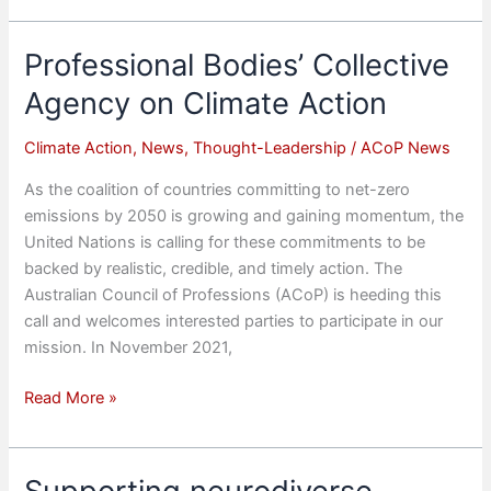
Climate
Action
Professional Bodies’ Collective
–
Agency on Climate Action
Inaugural
Roundtable
Climate Action
,
News
,
Thought-Leadership
/
ACoP News
As the coalition of countries committing to net-zero
emissions by 2050 is growing and gaining momentum, the
United Nations is calling for these commitments to be
backed by realistic, credible, and timely action. The
Australian Council of Professions (ACoP) is heeding this
call and welcomes interested parties to participate in our
mission. In November 2021,
Professional
Read More »
Bodies’
Collective
Agency